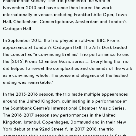
Philharmonic Society. The trio premiered the work in
November 2013 and have since then toured the work
internationally in venues including Frankfurt Alte Oper, Town
Hall, Cheltenham, Concertgebouw, Amsterdam and London’s
Cadogan Hall.
In September 2015, the trio played a sold-out BBC Proms
appearance at London’s Cadogan Hall. The Arts Desk lauded
the concert as “a convincing Brahms’ Trio performance to end
the [2015] Proms Chamber Music series.... Everything the trio
did helped to reveal the complexities and demands of the work
as a convincing whole. The poise and elegance of the hushed
ending was remarkable.”
In the 2015-2016 season, the trio made multiple appearances
around the United Kingdom, culminating in a performance at
the Southbank Centre’s International Chamber Music Series.
The 2016-2017 season saw performances in the United
Kingdom, Istanbul, Copenhagen, Dortmund and in their New
York debut at the 92nd Street Y. In 2017-2018, the trio
commenced their season with summer appearances in South