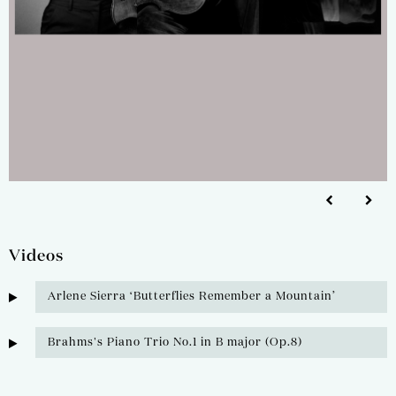
Videos
Arlene Sierra ‘Butterflies Remember a Mountain’
Brahms's Piano Trio No.1 in B major (Op.8)