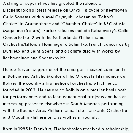
A string of superlatives has greeted the release of
Elschenbroich’s latest release on Onyx – a cycle of Beethoven
Cello Sonatas with Alexei Grynyuk - chosen as “Editor’s
Choice” in Gramophone and “Chamber Choice” in BBC Music
Magazine (5 stars). Earlier releases include Kabalevsky’s Cello
Concerto No. 2 with the Netherlands Philharmonic
Orchestra/Litton, a Hommage to Schnittke, French concertos by
Dutilleux and Saint-Saëns, and a sonata disc with works by
Rachmaninov and Shostakovich.
He is a fervent supporter of the emergent musical community
in Bolivia and Artistic Mentor of the Orquesta Filarmónica de
Bolivia, the country’s first national orchestra, which he co-
founded in 2012. He returns to Bolivia on a regular basis both
for performances and to lead educational projects and has an
increasing presence elsewhere in South America performing
with the Buenos Aires Philharmonic, Belo Horizonte Orchestra
and Medellin Philharmonic as well as in recitals.
Born in 1985 in Frankfurt, Elschenbroich received a scholarship,