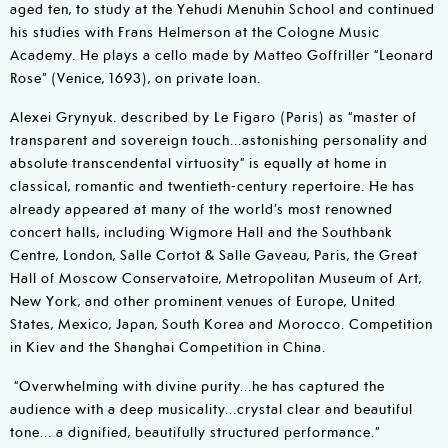
aged ten, to study at the Yehudi Menuhin School and continued
his studies with Frans Helmerson at the Cologne Music
Academy. He plays a cello made by Matteo Goffriller “Leonard
Rose” (Venice, 1693), on private loan.
Alexei Grynyuk. described by Le Figaro (Paris) as “master of
transparent and sovereign touch...astonishing personality and
absolute transcendental virtuosity” is equally at home in
classical, romantic and twentieth-century repertoire. He has
already appeared at many of the world’s most renowned
concert halls, including Wigmore Hall and the Southbank
Centre, London, Salle Cortot & Salle Gaveau, Paris, the Great
Hall of Moscow Conservatoire, Metropolitan Museum of Art,
New York, and other prominent venues of Europe, United
States, Mexico, Japan, South Korea and Morocco. Competition
in Kiev and the Shanghai Competition in China.
“Overwhelming with divine purity...he has captured the
audience with a deep musicality...crystal clear and beautiful
tone... a dignified, beautifully structured performance.”