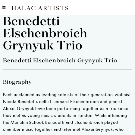
Benedetti
Elschenbroich
Grynyuk Trio
Benedetti Elschenbroich Grynyuk Trio
Biography
Each acclaimed as leading soloists of their generation, violinist
Nicola Benedetti, cellist Leonard Elschenbroich and pianist
Alexei Grynyuk have been performing together as a trio since
they met as young music students in London. While attending
the Menuhin School, Benedetti and Elschenbroich played
chamber music together and later met Alexei Grynyuk, who