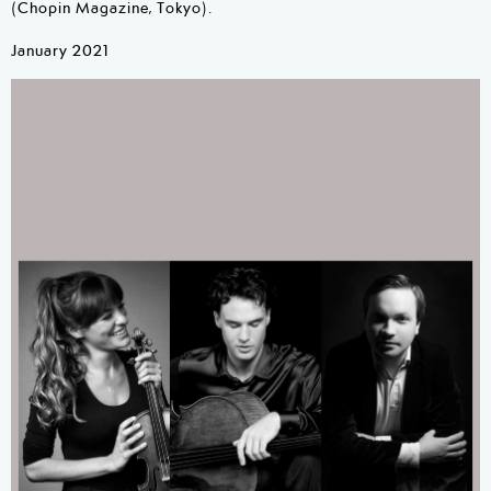
(Chopin Magazine, Tokyo).
January 2021