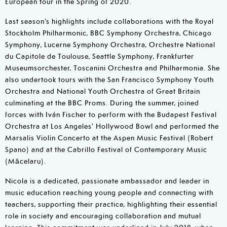
European tour in the Spring of 2020.
Last season’s highlights include collaborations with the Royal
Stockholm Philharmonic, BBC Symphony Orchestra, Chicago
Symphony, Lucerne Symphony Orchestra, Orchestre National
du Capitole de Toulouse, Seattle Symphony, Frankfurter
Museumsorchester, Toscanini Orchestra and Philharmonia. She
also undertook tours with the San Francisco Symphony Youth
Orchestra and National Youth Orchestra of Great Britain
culminating at the BBC Proms. During the summer, joined
forces with Iván Fischer to perform with the Budapest Festival
Orchestra at Los Angeles’ Hollywood Bowl and performed the
Marsalis Violin Concerto at the Aspen Music Festival (Robert
Spano) and at the Cabrillo Festival of Contemporary Music
(Măcelaru).
Nicola is a dedicated, passionate ambassador and leader in
music education reaching young people and connecting with
teachers, supporting their practice, highlighting their essential
role in society and encouraging collaboration and mutual
learning. This commitment was underlined in July 2018, when