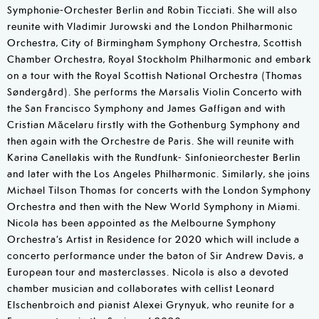
Symphonie-Orchester Berlin and Robin Ticciati. She will also
reunite with Vladimir Jurowski and the London Philharmonic
Orchestra, City of Birmingham Symphony Orchestra, Scottish
Chamber Orchestra, Royal Stockholm Philharmonic and embark
on a tour with the Royal Scottish National Orchestra (Thomas
Søndergård). She performs the Marsalis Violin Concerto with
the San Francisco Symphony and James Gaffigan and with
Cristian Măcelaru firstly with the Gothenburg Symphony and
then again with the Orchestre de Paris. She will reunite with
Karina Canellakis with the Rundfunk- Sinfonieorchester Berlin
and later with the Los Angeles Philharmonic. Similarly, she joins
Michael Tilson Thomas for concerts with the London Symphony
Orchestra and then with the New World Symphony in Miami.
Nicola has been appointed as the Melbourne Symphony
Orchestra’s Artist in Residence for 2020 which will include a
concerto performance under the baton of Sir Andrew Davis, a
European tour and masterclasses. Nicola is also a devoted
chamber musician and collaborates with cellist Leonard
Elschenbroich and pianist Alexei Grynyuk, who reunite for a