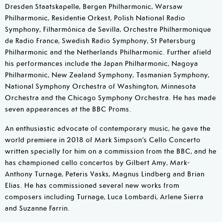
Dresden Staatskapelle, Bergen Philharmonic, Warsaw
Philharmonic, Residentie Orkest, Polish National Radio
Symphony, Filharmónica de Sevilla, Orchestre Philharmonique
de Radio France, Swedish Radio Symphony, St Petersburg
Philharmonic and the Netherlands Philharmonic. Further afield
his performances include the Japan Philharmonic, Nagoya
Philharmonic, New Zealand Symphony, Tasmanian Symphony,
National Symphony Orchestra of Washington, Minnesota
Orchestra and the Chicago Symphony Orchestra. He has made
seven appearances at the BBC Proms.
An enthusiastic advocate of contemporary music, he gave the
world premiere in 2018 of Mark Simpson’s Cello Concerto
written specially for him on a commission from the BBC, and he
has championed cello concertos by Gilbert Amy, Mark-
Anthony Turnage, Peteris Vasks, Magnus Lindberg and Brian
Elias. He has commissioned several new works from
composers including Turnage, Luca Lombardi, Arlene Sierra
and Suzanne Farrin.