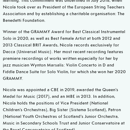
Nicola took over as President of the European String Teachers
Association and by establishing a charitable organisation: The
Benedetti Foundation.
Winner of the GRAMMY Award for Best Classical Instrumental
Solo in 2020, as well as Best Female Artist at both 2012 and
2013 Classical BRIT Awards, Nicola records exclusively for
Decca (Universal Music). Her most recent recording features
premiere recordings of works written especially for her by
jazz musician Wynton Marsalis: Violin Concerto in D and
Fiddle Dance Suite for Solo Violin, for which she won her 2020
GRAMMY.
Nicola was appointed a CBE in 2019, awarded the Queen’s
Medal for Music (2017), and an MBE in 2013. In addition,
Nicola holds the positions of Vice President (National
Children’s Orchestras), Big Sister (Sistema Scotland), Patron
(National Youth Orchestras of Scotland’s Junior Orchestra,
Music in Secondary Schools Trust and Junior Conservatoire at
the Royal Conservatoire of Scotland).