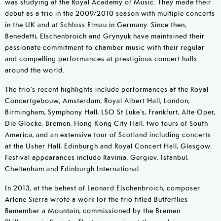
was studying at the Royal Academy of Music. They made their
debut as a trio in the 2009/2010 season with multiple concerts
in the UK and at Schloss Elmau in Germany. Since then,
Benedetti, Elschenbroich and Grynyuk have maintained their
passionate commitment to chamber music with their regular
and compelling performances at prestigious concert halls
around the world.
The trio’s recent highlights include performances at the Royal
Concertgebouw, Amsterdam, Royal Albert Hall, London,
Birmingham, Symphony Hall, LSO St Luke’s, Frankfurt, Alte Oper,
Die Glocke, Bremen, Hong Kong City Hall, two tours of South
America, and an extensive tour of Scotland including concerts
at the Usher Hall, Edinburgh and Royal Concert Hall, Glasgow.
Festival appearances include Ravinia, Gergiev, Istanbul,
Cheltenham and Edinburgh International.
In 2013, at the behest of Leonard Elschenbroich, composer
Arlene Sierra wrote a work for the trio titled Butterflies
Remember a Mountain, commissioned by the Bremen