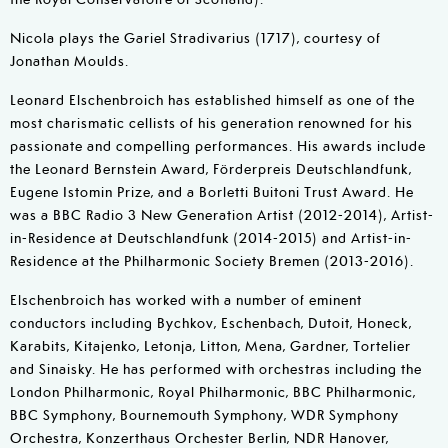
Nicola plays the Gariel Stradivarius (1717), courtesy of
Jonathan Moulds.
Leonard Elschenbroich has established himself as one of the
most charismatic cellists of his generation renowned for his
passionate and compelling performances. His awards include
the Leonard Bernstein Award, Förderpreis Deutschlandfunk,
Eugene Istomin Prize, and a Borletti Buitoni Trust Award. He
was a BBC Radio 3 New Generation Artist (2012-2014), Artist-
in-Residence at Deutschlandfunk (2014-2015) and Artist-in-
Residence at the Philharmonic Society Bremen (2013-2016).
Elschenbroich has worked with a number of eminent
conductors including Bychkov, Eschenbach, Dutoit, Honeck,
Karabits, Kitajenko, Letonja, Litton, Mena, Gardner, Tortelier
and Sinaisky. He has performed with orchestras including the
London Philharmonic, Royal Philharmonic, BBC Philharmonic,
BBC Symphony, Bournemouth Symphony, WDR Symphony
Orchestra, Konzerthaus Orchester Berlin, NDR Hanover,