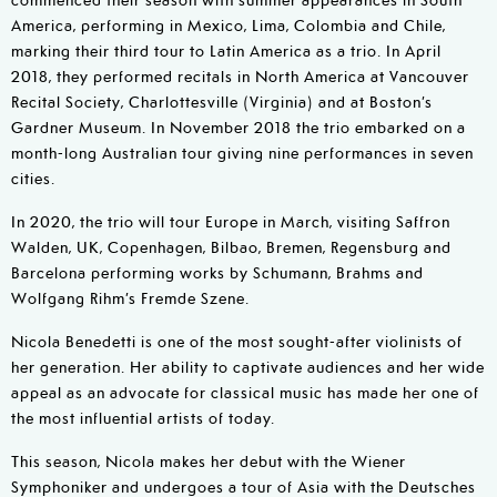
America, performing in Mexico, Lima, Colombia and Chile,
marking their third tour to Latin America as a trio. In April
2018, they performed recitals in North America at Vancouver
Recital Society, Charlottesville (Virginia) and at Boston’s
Gardner Museum. In November 2018 the trio embarked on a
month-long Australian tour giving nine performances in seven
cities.
In 2020, the trio will tour Europe in March, visiting Saffron
Walden, UK, Copenhagen, Bilbao, Bremen, Regensburg and
Barcelona performing works by Schumann, Brahms and
Wolfgang Rihm’s Fremde Szene.
Nicola Benedetti is one of the most sought-after violinists of
her generation. Her ability to captivate audiences and her wide
appeal as an advocate for classical music has made her one of
the most influential artists of today.
This season, Nicola makes her debut with the Wiener
Symphoniker and undergoes a tour of Asia with the Deutsches