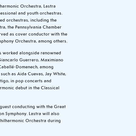
ilharmonic Orchestra, Lastra
fessional and youth orchestras.
ed orchestras, including the
tra, the Pennsylvania Chamber
rved as cover conductor with the
mphony Orchestra, among others.
has worked alongside renowned
 Giancarlo Guerrero, Maximiano
 Caballé-Domenech, among
s such as Aida Cuevas, Jay White,
tigo, in pop concerts and
rmonic debut in the Classical
guest conducting with the Great
on Symphony. Lastra will also
Philharmonic Orchestra during