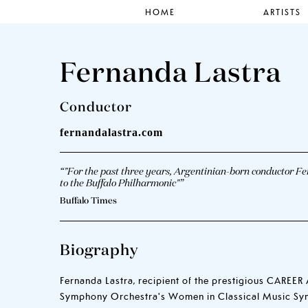
HOME
ARTISTS
Fernanda Lastra
Conductor
fernandalastra.com
“"For the past three years, Argentinian-born conductor Fe
to the Buffalo Philharmonic"”
Buffalo Times
Biography
Fernanda Lastra, recipient of the prestigious CARE
Symphony Orchestra's Women in Classical Music Symp