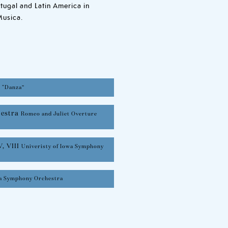
rtugal and Latin America in
Musica.
,
"Danza”
hestra
Romeo and Juliet Overture
V, VIII
Univeristy of Iowa Symphony
wa Symphony Orchestra