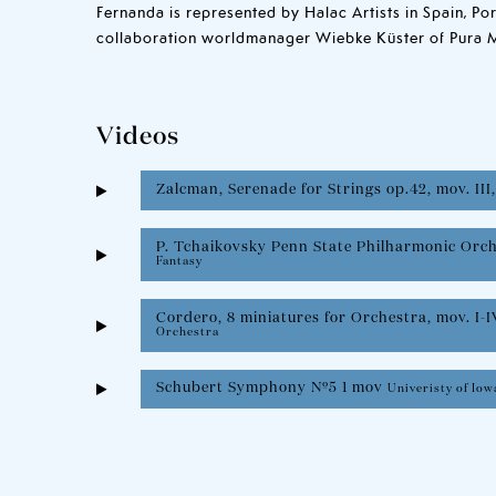
Fernanda is represented by Halac Artists in Spain, Po
collaboration worldmanager Wiebke Küster of Pura 
Videos
Zalcman, Serenade for Strings op.42, mov. III
P. Tchaikovsky Penn State Philharmonic Orc
Fantasy
Cordero, 8 miniatures for Orchestra, mov. I-I
Orchestra
Schubert Symphony Nº5 1 mov
Univeristy of Io