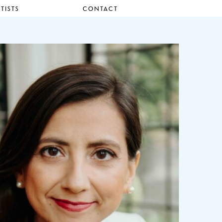
TISTS
CONTACT