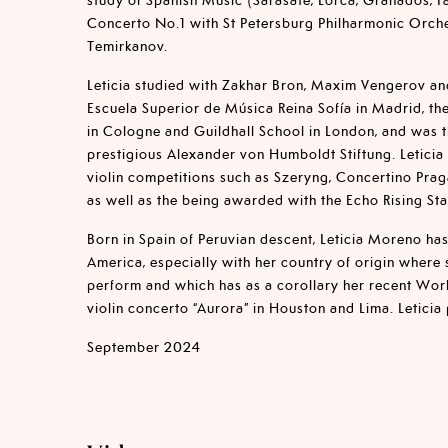
Concerto No.1 with St Petersburg Philharmonic Orch
Temirkanov.
Leticia studied with Zakhar Bron, Maxim Vengerov an
Escuela Superior de Música Reina Sofía in Madrid, t
in Cologne and Guildhall School in London, and was 
prestigious Alexander von Humboldt Stiftung. Letici
violin competitions such as Szeryng, Concertino Praga
as well as the being awarded with the Echo Rising Sta
Born in Spain of Peruvian descent, Leticia Moreno has
America, especially with her country of origin where 
perform and which has as a corollary her recent Wor
violin concerto “Aurora” in Houston and Lima. Leticia
September 2024