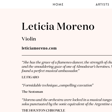
HOME
ARTISTS
Leticia Moreno
Violin
leticiamoreno.com
“She has the grace of a flamenco dancer, the strength of c
and the smouldering gaze of one of Almodovar’s heroines. 
found a perfect musical ambassador.”
LE FIGARO
“Formidable technique…compelling execution”
The Scotsman
“Moreno and the orchestra were locked in a musical tango 
solos punctuated by the sonic equivalent of the Argentine da
THE HOUSTON CHRONICLE