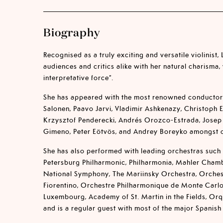
Biography
Recognised as a truly exciting and versatile violinist,
audiences and critics alike with her natural charisma,
interpretative force”.
She has appeared with the most renowned conductor
Salonen, Paavo Jarvi, Vladimir Ashkenazy, Christoph 
Krzysztof Penderecki, Andrés Orozco-Estrada, Josep
Gimeno, Peter Eötvös, and Andrey Boreyko amongst o
She has also performed with leading orchestras such
Petersburg Philharmonic, Philharmonia, Mahler Cham
National Symphony, The Mariinsky Orchestra, Orche
Fiorentino, Orchestre Philharmonique de Monte Carl
Luxembourg, Academy of St. Martin in the Fields, Orq
and is a regular guest with most of the major Spanish