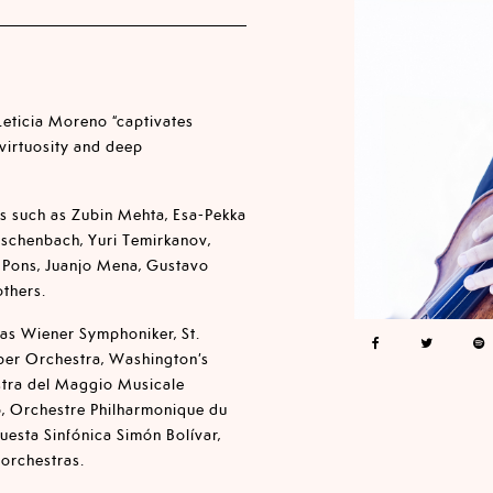
 Leticia Moreno “captivates
 virtuosity and deep
s such as Zubin Mehta, Esa-Pekka
Eschenbach, Yuri Temirkanov,
 Pons, Juanjo Mena, Gustavo
thers.
 as Wiener Symphoniker, St.
ber Orchestra, Washington’s
stra del Maggio Musicale
o, Orchestre Philharmonique du
uesta Sinfónica Simón Bolívar,
 orchestras.