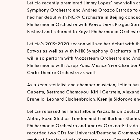
Leticia recently premiered Jimmy Lopez’ new violin c
Symphony Orchestra and Andres Orozco Estrada to cr
had her debut with NCPA Orchestra in Beijing condu
Philharmonia Orchestra with Paavo Jarvi, Prague Spri
Festival and returned to Royal Philharmonic Orchest
Leticia’s 2019/2020 season will see her debut with th
Eötvös as well as with NHK Symphony Orchestra in To
will also perform with Mozarteum Orchestra and An
Philharmonie with Josep Pons, Musica Viva Chamber
Carlo Theatre Orchestra as well.
As a keen recitalist and chamber musician, Leticia ha
Gabetta, Bertrand Chamayou, Kirill Gerstein, Alexand
Brunello, Leonard Elschenbroich, Ksenija Sidorova a
Leticia released her latest album Piazzolla on Deut
Abbey Road Studios, London and Emil Berliner Studio,
Philharmonic Orchestra and Andrés Orozco-Estrada. L
recorded two CDs for Universal/Deutsche Grammoph
study of Spanish Music (Sarasate, Lorca, Granados, Fa