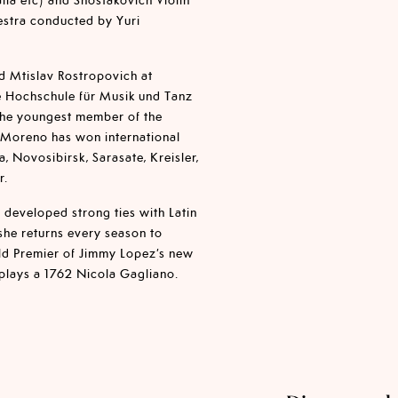
estra conducted by Yuri
d Mtislav Rostropovich at
he Hochschule für Musik und Tanz
the youngest member of the
a Moreno has won international
, Novosibirsk, Sarasate, Kreisler,
r.
 developed strong ties with Latin
she returns every season to
ld Premier of Jimmy Lopez’s new
 plays a 1762 Nicola Gagliano.