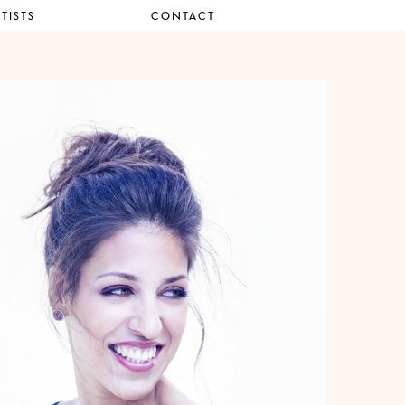
TISTS
CONTACT