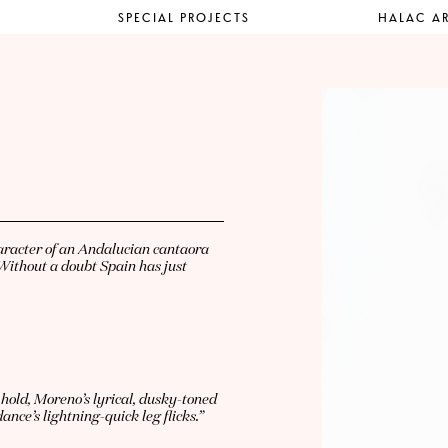
SPECIAL PROJECTS
HALAC AR
haracter of an Andalucian cantaora
Without a doubt Spain has just
hold, Moreno’s lyrical, dusky-toned
nce’s lightning-quick leg flicks.”