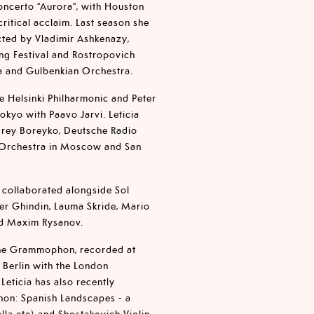
oncerto “Aurora”, with Houston
itical acclaim. Last season she
cted by Vladimir Ashkenazy,
ng Festival and Rostropovich
ra and Gulbenkian Orchestra.
e Helsinki Philharmonic and Peter
kyo with Paavo Jarvi. Leticia
drey Boreyko, Deutsche Radio
 Orchestra in Moscow and San
s collaborated alongside Sol
er Ghindin, Lauma Skride, Mario
nd Maxim Rysanov.
sche Grammophon, recorded at
 Berlin with the London
eticia has also recently
on: Spanish Landscapes - a
lla etc) and Shostakovich Violin