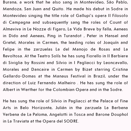
Burana, a work that he also sang in Montevideo, São Pablo,
Mendoza, San Juan and Quito. He made his debut in Sodre in
Montevideo singing the title role of Gallupi's opera Il Filosofo
di Campagna and subsequently sang the roles of Count of
Almaviva in Le Nozze di Figaro, La Vida Breve by Falla, Aeneas
in Dido and Aeneas, Ping in Turandot , Peter in Hansel and
Gretel, Morales in Carmen, the leading roles of Joaquín and
Felipe in the zarzuelas La del Manojo de Rosas and La
Revoltosa. At the Teatro Solís he has sung Fiorello in Il Barbiere
di Siviglia by Rossini and Silvio in I Pagliacci by Leoncavallo,
Morales and Dancaire in Carmen by Bizet starring Cristina
Gallardo-Domas at the Manaus Festival in Brazil, under the
direction of Luiz Fernando Malheiro . He has sung the role of
Albert in Werther for the Colombian Opera and in the Sodre.
He has sung the role of Silvio in Pagliacci at the Palace of Fine
Arts in Belo Horizonte, Julián in the zarzuela La Berbena
Verbena de La Paloma, Angelotti in Tosca and Barone Douphol
in La Traviata at the Opera del SODRE.