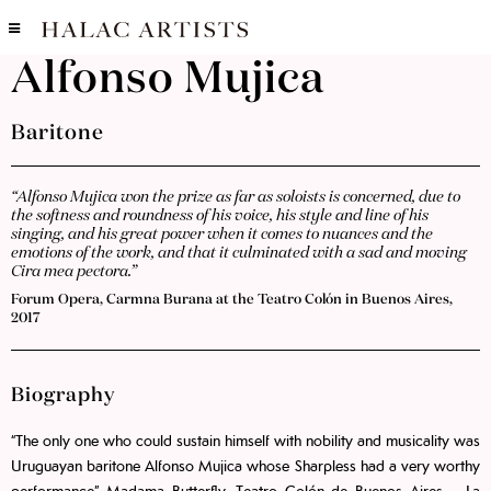
Alfonso Mujica
Baritone
“Alfonso Mujica won the prize as far as soloists is concerned, due to
the softness and roundness of his voice, his style and line of his
singing, and his great power when it comes to nuances and the
emotions of the work, and that it culminated with a sad and moving
Cira mea pectora.”
Forum Opera, Carmna Burana at the Teatro Colón in Buenos Aires,
2017
Biography
“The only one who could sustain himself with nobility and musicality was
Uruguayan baritone Alfonso Mujica whose Sharpless had a very worthy
performance” Madama Butterfly, Teatro Colón de Buenos Aires – La