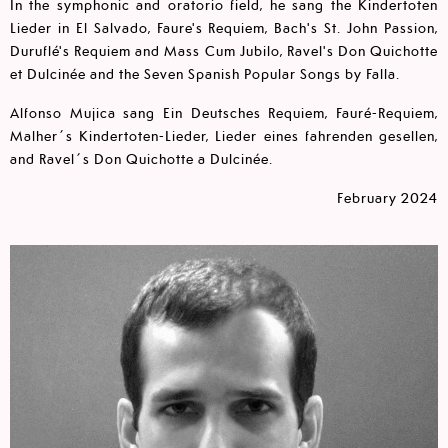
In the symphonic and oratorio field, he sang the Kindertoten
Lieder in El Salvado, Faure's Requiem, Bach's St. John Passion,
Duruflé's Requiem and Mass Cum Jubilo, Ravel's Don Quichotte
et Dulcinée and the Seven Spanish Popular Songs by Falla.
Alfonso Mujica sang Ein Deutsches Requiem, Fauré-Requiem,
Malher´s Kindertoten-Lieder, Lieder eines fahrenden gesellen,
and Ravel´s Don Quichotte a Dulcinée.
February 2024