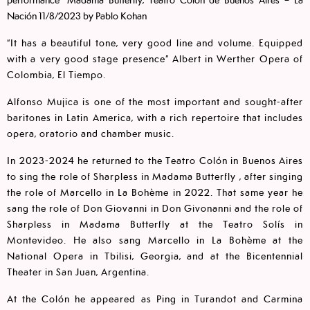
Nación 11/8/2023 by Pablo Kohan
“It has a beautiful tone, very good line and volume. Equipped
with a very good stage presence” Albert in Werther Opera of
Colombia, El Tiempo.
Alfonso Mujica is one of the most important and sought-after
baritones in Latin America, with a rich repertoire that includes
opera, oratorio and chamber music.
In 2023-2024 he returned to the Teatro Colón in Buenos Aires
to sing the role of Sharpless in Madama Butterfly , after singing
the role of Marcello in La Bohème in 2022. That same year he
sang the role of Don Giovanni in Don Givonanni and the role of
Sharpless in Madama Butterfly at the Teatro Solís in
Montevideo. He also sang Marcello in La Bohème at the
National Opera in Tbilisi, Georgia, and at the Bicentennial
Theater in San Juan, Argentina.
At the Colón he appeared as Ping in Turandot and Carmina