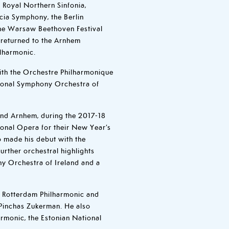
 Royal Northern Sinfonia,
cia Symphony, the Berlin
he Warsaw Beethoven Festival
 returned to the Arnhem
ilharmonic.
ith the Orchestre Philharmonique
ional Symphony Orchestra of
and Arnhem, during the 2017-18
ional Opera for their New Year’s
o made his debut with the
rther orchestral highlights
ny Orchestra of Ireland and a
h Rotterdam Philharmonic and
Pinchas Zukerman. He also
armonic, the Estonian National