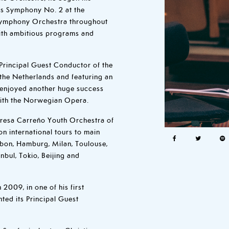
´s Symphony No. 2 at the
 Symphony Orchestra throughout
ith ambitious programs and
Principal Guest Conductor of the
f the Netherlands and featuring an
e enjoyed another huge success
with the Norwegian Opera.
Teresa Carreño Youth Orchestra of
n international tours to main
isbon, Hamburg, Milan, Toulouse,
bul, Tokio, Beijing and
2009, in one of his first
ed its Principal Guest