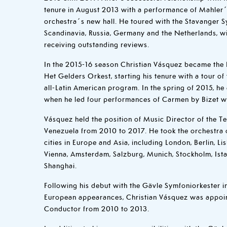
tenure in August 2013 with a performance of Mahler
orchestra´s new hall. He toured with the Stavanger
Scandinavia, Russia, Germany and the Netherlands, w
receiving outstanding reviews.
In the 2015-16 season Christian Vásquez became the 
Het Gelders Orkest, starting his tenure with a tour o
all-Latin American program. In the spring of 2015, h
when he led four performances of Carmen by Bizet 
Vásquez held the position of Music Director of the 
Venezuela from 2010 to 2017. He took the orchestra o
cities in Europe and Asia, including London, Berlin, L
Vienna, Amsterdam, Salzburg, Munich, Stockholm, Istan
Shanghai.
Following his debut with the Gävle Symfoniorkester in 
European appearances, Christian Vásquez was appoint
Conductor from 2010 to 2013.