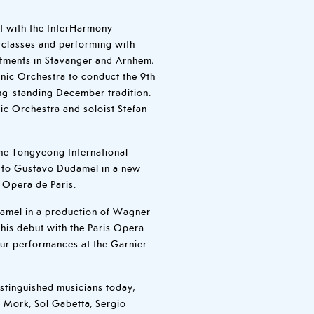
t with the InterHarmony
erclasses and performing with
itments in Stavanger and Arnhem,
nic Orchestra to conduct the 9th
ng-standing December tradition.
ic Orchestra and soloist Stefan
he Tongyeong International
r to Gustavo Dudamel in a new
 Opera de Paris.
amel in a production of Wagner
 his debut with the Paris Opera
ur performances at the Garnier
stinguished musicians today,
s Mork, Sol Gabetta, Sergio