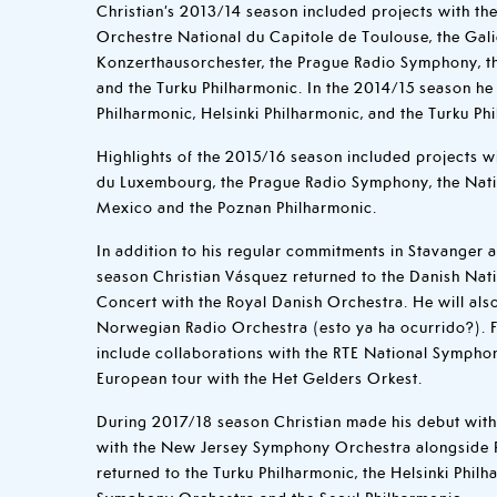
Christian’s 2013/14 season included projects with the
Orchestre National du Capitole de Toulouse, the Gali
Konzerthausorchester, the Prague Radio Symphony, t
and the Turku Philharmonic. In the 2014/15 season he
Philharmonic, Helsinki Philharmonic, and the Turku Ph
Highlights of the 2015/16 season included projects w
du Luxembourg, the Prague Radio Symphony, the Nat
Mexico and the Poznan Philharmonic.
In addition to his regular commitments in Stavanger 
season Christian Vásquez returned to the Danish Nat
Concert with the Royal Danish Orchestra. He will als
Norwegian Radio Orchestra (esto ya ha ocurrido?). Fu
include collaborations with the RTE National Sympho
European tour with the Het Gelders Orkest.
During 2017/18 season Christian made his debut wit
with the New Jersey Symphony Orchestra alongside 
returned to the Turku Philharmonic, the Helsinki Philh
Symphony Orchestra and the Seoul Philharmonic.