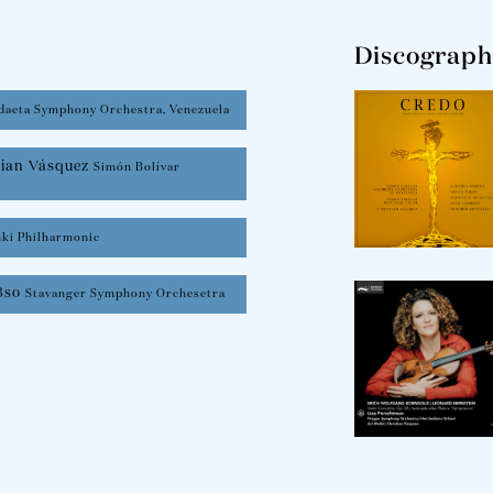
Discograph
daeta Symphony Orchestra, Venezuela
tian Vásquez
Simón Bolívar
nki Philharmonic
3so
Stavanger Symphony Orchesetra