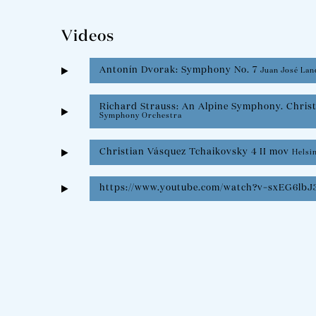
Videos
Antonín Dvorak: Symphony No. 7
Juan José Lan
Richard Strauss: An Alpine Symphony. Chris
Symphony Orchestra
Christian Vásquez Tchaikovsky 4 II mov
Helsi
https://www.youtube.com/watch?v=sxEG6lbJ