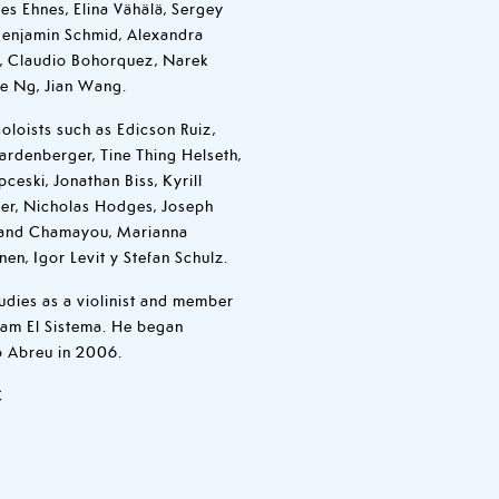
es Ehnes, Elina Vähälä, Sergey
 Benjamin Schmid, Alexandra
el, Claudio Bohorquez, Narek
ee Ng, Jian Wang.
oloists such as Edicson Ruiz,
ardenberger, Tine Thing Helseth,
pceski, Jonathan Biss, Kyrill
er, Nicholas Hodges, Joseph
trand Chamayou, Marianna
nen, Igor Levit y Stefan Schulz.
udies as a violinist and member
am El Sistema. He began
o Abreu in 2006.
C