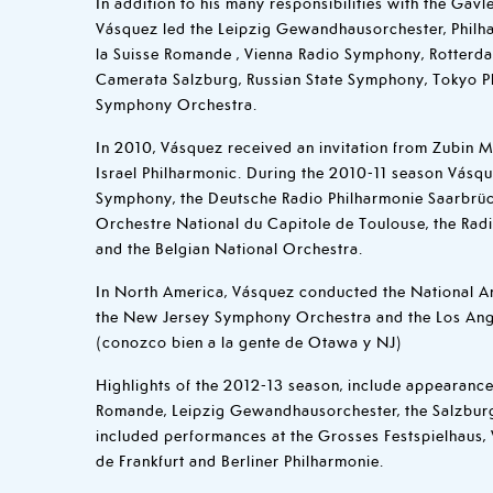
In addition to his many responsibilities with the Gävl
Vásquez led the Leipzig Gewandhausorchester, Philh
la Suisse Romande , Vienna Radio Symphony, Rotterd
Camerata Salzburg, Russian State Symphony, Tokyo P
Symphony Orchestra.
In 2010, Vásquez received an invitation from Zubin M
Israel Philharmonic. During the 2010-11 season Vásqu
Symphony, the Deutsche Radio Philharmonie Saarbrück
Orchestre National du Capitole de Toulouse, the Rad
and the Belgian National Orchestra.
In North America, Vásquez conducted the National Ar
the New Jersey Symphony Orchestra and the Los Ang
(conozco bien a la gente de Otawa y NJ)
Highlights of the 2012-13 season, include appearance
Romande, Leipzig Gewandhausorchester, the Salzburg
included performances at the Grosses Festspielhaus,
de Frankfurt and Berliner Philharmonie.