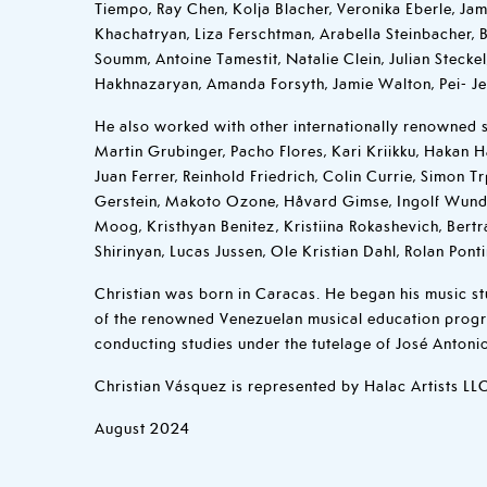
Tiempo, Ray Chen, Kolja Blacher, Veronika Eberle, Jam
Khachatryan, Liza Ferschtman, Arabella Steinbacher,
Soumm, Antoine Tamestit, Natalie Clein, Julian Steck
Hakhnazaryan, Amanda Forsyth, Jamie Walton, Pei- J
He also worked with other internationally renowned s
Martin Grubinger, Pacho Flores, Kari Kriikku, Hakan H
Juan Ferrer, Reinhold Friedrich, Colin Currie, Simon Tr
Gerstein, Makoto Ozone, Håvard Gimse, Ingolf Wund
Moog, Kristhyan Benitez, Kristiina Rokashevich, Ber
Shirinyan, Lucas Jussen, Ole Kristian Dahl, Rolan Ponti
Christian was born in Caracas. He began his music st
of the renowned Venezuelan musical education progr
conducting studies under the tutelage of José Antoni
Christian Vásquez is represented by Halac Artists LL
August 2024