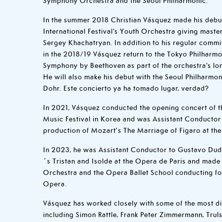
In the summer 2018 Christian Vásquez made his debu
International Festival’s Youth Orchestra giving mast
Sergey Khachatryan. In addition to his regular comm
in the 2018/19 Vásquez return to the Tokyo Philharmo
Symphony by Beethoven as part of the orchestra’s lo
He will also make his debut with the Seoul Philharmon
Dohr. Este concierto ya ha tomado lugar, verdad?
In 2021, Vásquez conducted the opening concert of t
Music Festival in Korea and was Assistant Conducto
production of Mozart's The Marriage of Figaro at the
In 2023, he was Assistant Conductor to Gustavo Dud
´s Tristan and Isolde at the Opera de Paris and made
Orchestra and the Opera Ballet School conducting fo
Opera.
Vásquez has worked closely with some of the most di
including Simon Rattle, Frank Peter Zimmermann, Trul