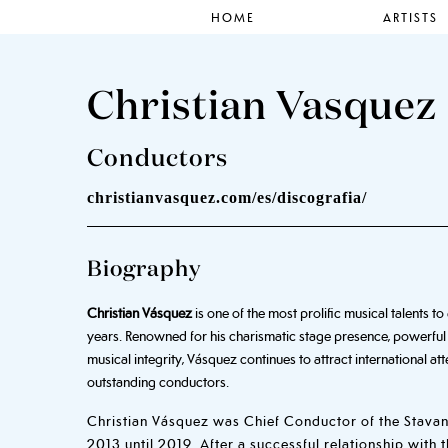
HOME
ARTISTS
Christian Vasquez
Conductors
christianvasquez.com/es/discografia/
Biography
Christian Vásquez
is one of the most prolific musical talents 
years. Renowned for his charismatic stage presence, powerful
musical integrity, Vásquez continues to attract international a
outstanding conductors.
Christian Vásquez was Chief Conductor of the Stav
2013 until 2019. After a successful relationship with 