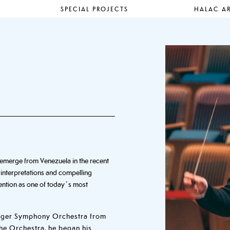
SPECIAL PROJECTS
HALAC AR
to emerge from Venezuela in the recent
 interpretations and compelling
ttention as one of today´s most
anger Symphony Orchestra from
the Orchestra, he began his