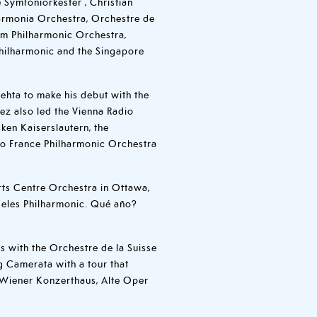
e Symfoniorkester , Christian
armonia Orchestra, Orchestre de
am Philharmonic Orchestra,
hilharmonic and the Singapore
ehta to make his debut with the
ez also led the Vienna Radio
en Kaiserslautern, the
io France Philharmonic Orchestra
ts Centre Orchestra in Ottawa,
eles Philharmonic. Qué año?
s with the Orchestre de la Suisse
 Camerata with a tour that
 Wiener Konzerthaus, Alte Oper