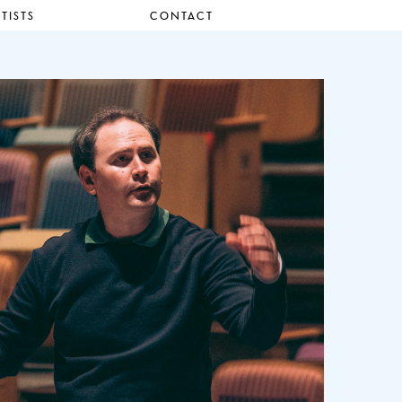
TISTS
CONTACT