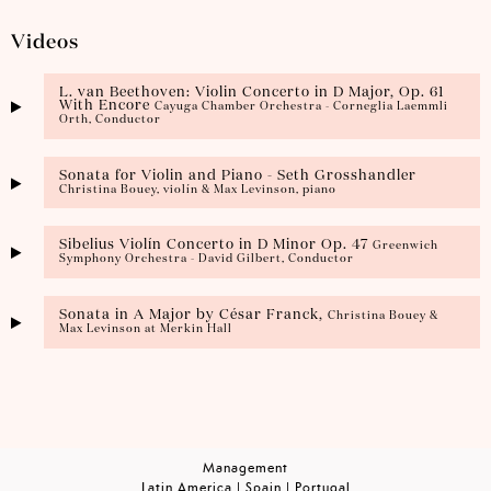
Videos
L. van Beethoven: Violin Concerto in D Major, Op. 61
With Encore
Cayuga Chamber Orchestra - Corneglia Laemmli
Orth, Conductor
Sonata for Violin and Piano - Seth Grosshandler
Christina Bouey, violín & Max Levinson, piano
Sibelius Violín Concerto in D Minor Op. 47
Greenwich
Symphony Orchestra - David Gilbert, Conductor
Sonata in A Major by César Franck,
Christina Bouey &
Max Levinson at Merkin Hall
Management
Latin America | Spain | Portugal