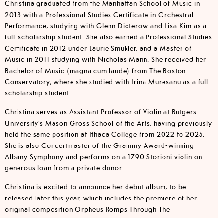
Christina graduated from the Manhattan School of Music in
2013 with a Professional Studies Certificate in Orchestral
Performance, studying with Glenn Dicterow and Lisa Kim as a
full-scholarship student. She also earned a Professional Studies
Certificate in 2012 under Laurie Smukler, and a Master of
Music in 2011 studying with Nicholas Mann. She received her
Bachelor of Music (magna cum laude) from The Boston
Conservatory, where she studied with Irina Muresanu as a full-
scholarship student.
Christina serves as Assistant Professor of Violin at Rutgers
University’s Mason Gross School of the Arts, having previously
held the same position at Ithaca College from 2022 to 2025.
She is also Concertmaster of the Grammy Award-winning
Albany Symphony and performs on a 1790 Storioni violin on
generous loan from a private donor.
Christina is excited to announce her debut album, to be
released later this year, which includes the premiere of her
original composition Orpheus Romps Through The