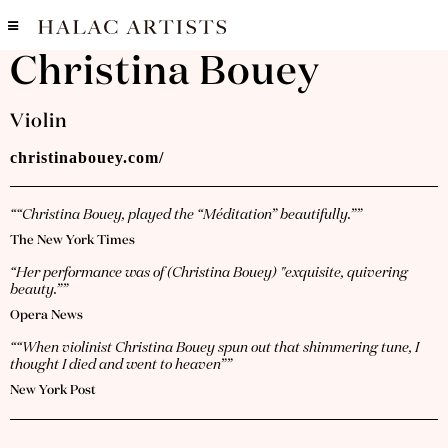
Christina Bouey
Violin
christinabouey.com/
““Christina Bouey, played the “Méditation” beautifully.””
The New York Times
“Her performance was of (Christina Bouey) "exquisite, quivering
beauty.””
Opera News
““When violinist Christina Bouey spun out that shimmering tune, I
thought I died and went to heaven””
New York Post