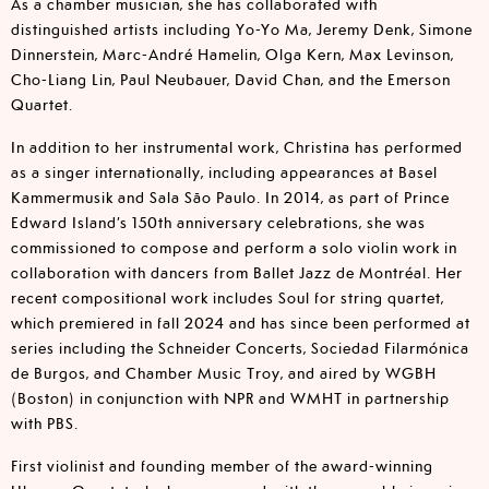
As a chamber musician, she has collaborated with
distinguished artists including Yo-Yo Ma, Jeremy Denk, Simone
Dinnerstein, Marc-André Hamelin, Olga Kern, Max Levinson,
Cho-Liang Lin, Paul Neubauer, David Chan, and the Emerson
Quartet.
In addition to her instrumental work, Christina has performed
as a singer internationally, including appearances at Basel
Kammermusik and Sala São Paulo. In 2014, as part of Prince
Edward Island’s 150th anniversary celebrations, she was
commissioned to compose and perform a solo violin work in
collaboration with dancers from Ballet Jazz de Montréal. Her
recent compositional work includes Soul for string quartet,
which premiered in fall 2024 and has since been performed at
series including the Schneider Concerts, Sociedad Filarmónica
de Burgos, and Chamber Music Troy, and aired by WGBH
(Boston) in conjunction with NPR and WMHT in partnership
with PBS.
First violinist and founding member of the award-winning