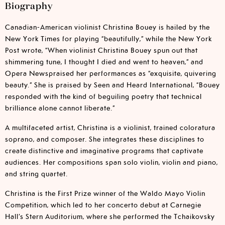
Biography
Canadian-American violinist Christina Bouey is hailed by the
New York Times for playing “beautifully,” while the New York
Post wrote, “When violinist Christina Bouey spun out that
shimmering tune, I thought I died and went to heaven,” and
Opera Newspraised her performances as “exquisite, quivering
beauty.” She is praised by Seen and Heard International, “Bouey
responded with the kind of beguiling poetry that technical
brilliance alone cannot liberate.”
A multifaceted artist, Christina is a violinist, trained coloratura
soprano, and composer. She integrates these disciplines to
create distinctive and imaginative programs that captivate
audiences. Her compositions span solo violin, violin and piano,
and string quartet.
Christina is the First Prize winner of the Waldo Mayo Violin
Competition, which led to her concerto debut at Carnegie
Hall’s Stern Auditorium, where she performed the Tchaikovsky