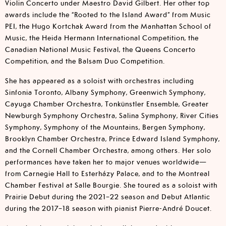
Violin Concerto under Maestro David Gilbert. Her other top
awards include the “Rooted to the Island Award” from Music
PEI, the Hugo Kortchak Award from the Manhattan School of
Music, the Heida Hermann International Competition, the
Canadian National Music Festival, the Queens Concerto
Competition, and the Balsam Duo Competition.
She has appeared as a soloist with orchestras including
Sinfonia Toronto, Albany Symphony, Greenwich Symphony,
Cayuga Chamber Orchestra, Tonkünstler Ensemble, Greater
Newburgh Symphony Orchestra, Salina Symphony, River Cities
Symphony, Symphony of the Mountains, Bergen Symphony,
Brooklyn Chamber Orchestra, Prince Edward Island Symphony,
and the Cornell Chamber Orchestra, among others. Her solo
performances have taken her to major venues worldwide—
from Carnegie Hall to Esterházy Palace, and to the Montreal
Chamber Festival at Salle Bourgie. She toured as a soloist with
Prairie Debut during the 2021–22 season and Debut Atlantic
during the 2017–18 season with pianist Pierre-André Doucet.