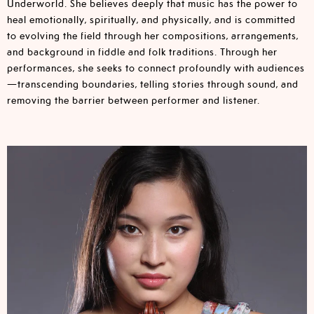
Underworld. She believes deeply that music has the power to
heal emotionally, spiritually, and physically, and is committed
to evolving the field through her compositions, arrangements,
and background in fiddle and folk traditions. Through her
performances, she seeks to connect profoundly with audiences
—transcending boundaries, telling stories through sound, and
removing the barrier between performer and listener.