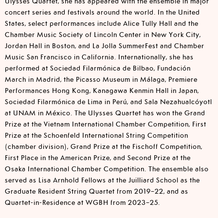
Ulysses Quartet, she has appeared with the ensemble in major
concert series and festivals around the world. In the United
States, select performances include Alice Tully Hall and the
Chamber Music Society of Lincoln Center in New York City,
Jordan Hall in Boston, and La Jolla SummerFest and Chamber
Music San Francisco in California. Internationally, she has
performed at Sociedad Filarmónica de Bilbao, Fundación
March in Madrid, the Picasso Museum in Málaga, Premiere
Performances Hong Kong, Kanagawa Kenmin Hall in Japan,
Sociedad Filarmónica de Lima in Perú, and Sala Nezahualcóyotl
at UNAM in México. The Ulysses Quartet has won the Grand
Prize at the Vietnam International Chamber Competition, First
Prize at the Schoenfeld International String Competition
(chamber division), Grand Prize at the Fischoff Competition,
First Place in the American Prize, and Second Prize at the
Osaka International Chamber Competition. The ensemble also
served as Lisa Arnhold Fellows at the Juilliard School as the
Graduate Resident String Quartet from 2019–22, and as
Quartet-in-Residence at WGBH from 2023–25.