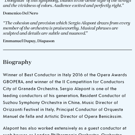
“Dionysian” of this symphony, thanks to the dense style of the strings
and the vividness of colors. Audience excited and perfectly right.”
Domenico Del Nero
“The cohesion and precision which Sergio Alapont draws from every
member of the orchestra is praiseworthy. Musical phrases are
sculpted and details are subtle and nuanced.”
Emmanuel Dupuy, Diapason
Biography
Winner of Best Conductor in Italy 2016 of the Opera Awards
GBOPERA, and winner of the II Competition for Conductors
City of Granada Orchestra, Sergio Alapont is one of the
leading conductors of his generation, Resident Conductor of
Suzhou Symphony Orchestra in China, Music Director of
Orizzonti Festival in Italy, Principal Conductor of Orquesta
Manuel de Falla and Artistic Director of Opera Benicàssim.
Alapont has also worked extensively as a guest conductor at
such houses as London Philharmonic Orchestra, Orchestre