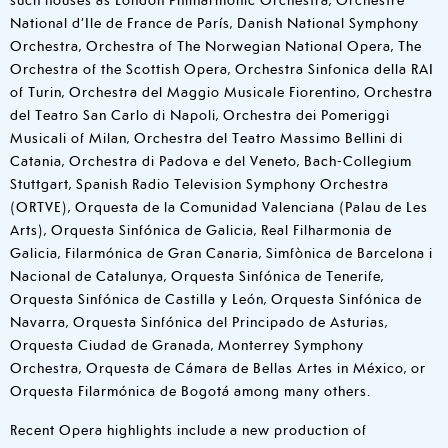
National d’Ile de France de París, Danish National Symphony
Orchestra, Orchestra of The Norwegian National Opera, The
Orchestra of the Scottish Opera, Orchestra Sinfonica della RAI
of Turin, Orchestra del Maggio Musicale Fiorentino, Orchestra
del Teatro San Carlo di Napoli, Orchestra dei Pomeriggi
Musicali of Milan, Orchestra del Teatro Massimo Bellini di
Catania, Orchestra di Padova e del Veneto, Bach-Collegium
Stuttgart, Spanish Radio Television Symphony Orchestra
(ORTVE), Orquesta de la Comunidad Valenciana (Palau de Les
Arts), Orquesta Sinfónica de Galicia, Real Filharmonia de
Galicia, Filarmónica de Gran Canaria, Simfònica de Barcelona i
Nacional de Catalunya, Orquesta Sinfónica de Tenerife,
Orquesta Sinfónica de Castilla y León, Orquesta Sinfónica de
Navarra, Orquesta Sinfónica del Principado de Asturias,
Orquesta Ciudad de Granada, Monterrey Symphony
Orchestra, Orquesta de Cámara de Bellas Artes in México, or
Orquesta Filarmónica de Bogotá among many others.
Recent Opera highlights include a new production of