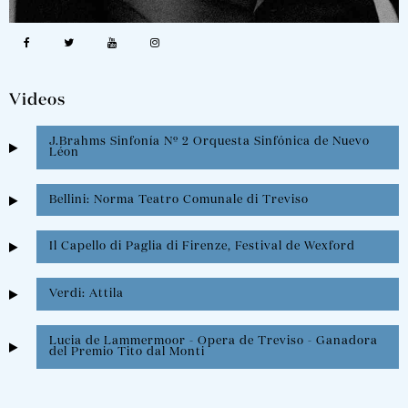
Videos
J.Brahms Sinfonía Nº 2 Orquesta Sinfónica de Nuevo
Léon
Bellini: Norma Teatro Comunale di Treviso
Il Capello di Paglia di Firenze, Festival de Wexford
Verdi: Attila
Lucia de Lammermoor - Opera de Treviso - Ganadora
del Premio Tito dal Monti