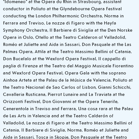
“Idomeneo” at the Opera du Rhin in Strasbourg, assistant
conductor in Poliuto at the Glyndebourne Opera Festival
conducting the London Philharmonic Orchestra, Norma in
Ferrara and Treviso, Le nozze di Figaro with the Hayfa
Symphony Orchestra, Il Barbiere di Siviglia at the Den Norske
Opera in Oslo, Otello at the Teatro Calderon of Valladolid,
Roméo et Juliette and Aida in Sassari, Don Pasquale at the Las
Palmas Opera, Attila at the Teatro Massimo Bellini of Catania,
Don Bucefalo at the Wexford Opera Festival, Il cappello di
paglia di Firenze at the Teatro del Maggio Musicale Fiorentino
and Wexford Opera Festival, Opera Gala with the soprano
Ainhoa Arteta at the Palau de la Música de Valencia, Poliuto at
the Teatro Nacional de Sao Carlos of Lisbon, Gianni Schicchi,
Cavalleria Rusticana, Pierrot Lunaire and La Traviata at the
Orizzonti Festival, Don Giovanni at the Opera Tenerife,
Cenerentola in Treviso and Ferrara, Una cosa rara at the Palau
de Les Arts in Valencia and at the Teatro Calderón of
Valladolid, Le nozze di Figaro at the Teatro Massimo Bellini of
Catania, Il Barbiere di Siviglia, Norma, Roméo et Juliette and
Aida in Sassari, Tosca in Skopje, Don Pasquale at the Teatro