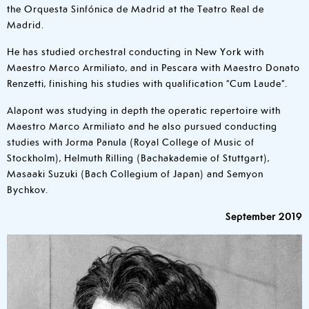
the Orquesta Sinfónica de Madrid at the Teatro Real de
Madrid.
He has studied orchestral conducting in New York with
Maestro Marco Armiliato, and in Pescara with Maestro Donato
Renzetti, finishing his studies with qualification “Cum Laude”.
Alapont was studying in depth the operatic repertoire with
Maestro Marco Armiliato and he also pursued conducting
studies with Jorma Panula (Royal College of Music of
Stockholm), Helmuth Rilling (Bachakademie of Stuttgart),
Masaaki Suzuki (Bach Collegium of Japan) and Semyon
Bychkov.
September 2019