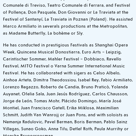
Comunale di Treviso, Teatro Comunale di Ferrara, and Festival
of Pollença, Don Pasquale, Don Giovanni or La Traviata at the
Festival of Santanyí, La Traviata in Poznan (Poland). He assisted
Marco Armiliato in severals productions at the Metropolitan,
as Madame Butterfly, La bohème or Sly.
He has conducted in prestigious Festivals as Shanghai Opera
Week, Quincena Musical Donostiarra, Euro Arts – Leipzig,
Carintischer Sommer, Mahler Festival – Dobbiaco, Ravello
Festival, MITO Festival o Varna Summer International Music
Festival. He has collaborated with sigers as Celso Albelo,
Ainhoa Arteta, Dimitra Theodossiou, Isabel Rey, Fabio Armiliato,
Lorenzo Regazzo, Roberto de Candia, Bruno Praticò, Yolanda
Auyanet, Ofelia Sala, Juan Jesús Rodríguez, Carlos Chausson,
Jorge de León, Tomas Mohr, Plácido Domingo, María José
Montiel, Juan Francisco Gatell, Erika Miklosa, Maximilian
Schmitt, Judith Van Wanrojj or Juan Pons, and with soloists as
Nemanja Radulovic, Pavel Berman, Boris Berman, Pablo Sainz
Villegas, Sunao Goko, Anna Tifu, Detlef Roth, Paula Murrihy or
Measha Bruggergosman.