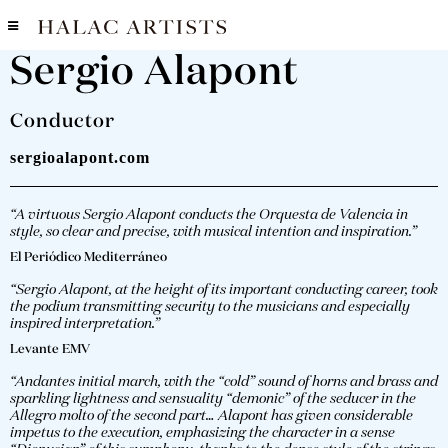
Sergio Alapont
Conductor
sergioalapont.com
“A virtuous Sergio Alapont conducts the Orquesta de Valencia in
style, so clear and precise, with musical intention and inspiration.”
El Periódico Mediterráneo
“Sergio Alapont, at the height of its important conducting career, took
the podium transmitting security to the musicians and especially
inspired interpretation.”
Levante EMV
“Andantes initial march, with the “cold” sound of horns and brass and
sparkling lightness and sensuality “demonic” of the seducer in the
Allegro molto of the second part… Alapont has given considerable
impetus to the execution, emphasizing the character in a sense