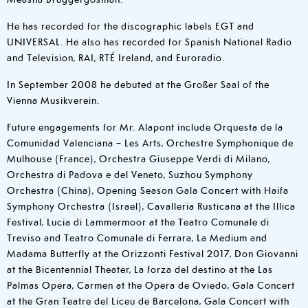
He has recorded for the discographic labels EGT and
UNIVERSAL. He also has recorded for Spanish National Radio
and Television, RAI, RTÉ Ireland, and Euroradio.
In September 2008 he debuted at the Großer Saal of the
Vienna Musikverein.
Future engagements for Mr. Alapont include Orquesta de la
Comunidad Valenciana – Les Arts, Orchestre Symphonique de
Mulhouse (France), Orchestra Giuseppe Verdi di Milano,
Orchestra di Padova e del Veneto, Suzhou Symphony
Orchestra (China), Opening Season Gala Concert with Haifa
Symphony Orchestra (Israel), Cavalleria Rusticana at the Illica
Festival, Lucia di Lammermoor at the Teatro Comunale di
Treviso and Teatro Comunale di Ferrara, La Medium and
Madama Butterfly at the Orizzonti Festival 2017, Don Giovanni
at the Bicentennial Theater, La forza del destino at the Las
Palmas Opera, Carmen at the Opera de Oviedo, Gala Concert
at the Gran Teatre del Liceu de Barcelona, Gala Concert with